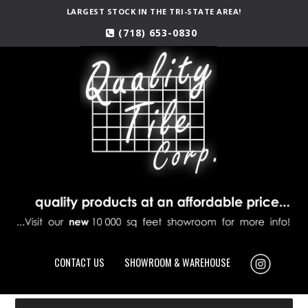
LARGEST STOCK IN THE TRI-STATE AREA!
(718) 653-0830
CONTACT US
SHOWROOM & WAREHOUSE