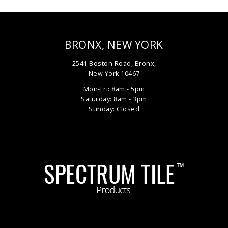
BRONX, NEW YORK
2541 Boston Road, Bronx,
New York 10467
Mon-Fri: 8am - 5pm
Saturday: 8am - 3pm
Sunday: Closed