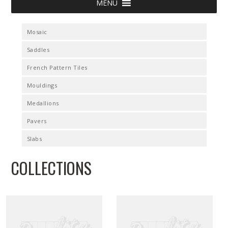
MENU
Mosaic
Saddles
French Pattern Tiles
Mouldings
Medallions
Pavers
Slabs
COLLECTIONS