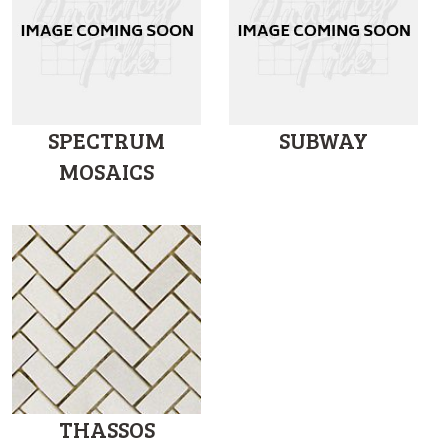
SPECTRUM
SUBWAY
MOSAICS
THASSOS