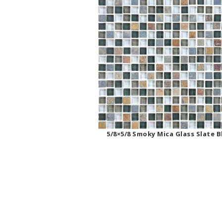
5/8×5/8 Smoky Mica Glass Slate 