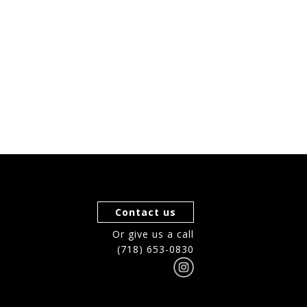
Contact us
Or give us a call
(718) 653-0830