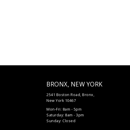
BRONX, NEW YORK
2541 Boston Road, Bronx,
New York 10467
Mon-Fri: 8am - 5pm
Saturday: 8am - 3pm
Sunday: Closed