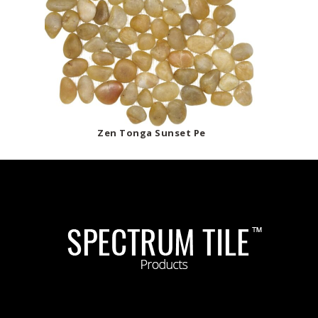
Zen Tonga Sunset Pe