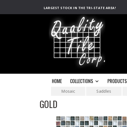
LARGEST STOCK IN THE TRI-STATE AREA!
HOME
COLLECTIONS
PRODUCTS
Mosaic
Saddles
GOLD