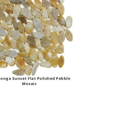
onga Sunset Flat Polished Pebble
Mosaic