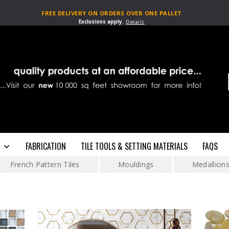
FREE DELIVERY ON ORDERS OVER ONE PALLET
Exclusions apply.
Details
FABRICATION
TILE TOOLS & SETTING MATERIALS
FAQS
French Pattern Tiles
Mouldings
Medallion