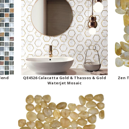
Blend
QE4526 Calacatta Gold & Thassos & Gold
Zen T
Waterjet Mosaic