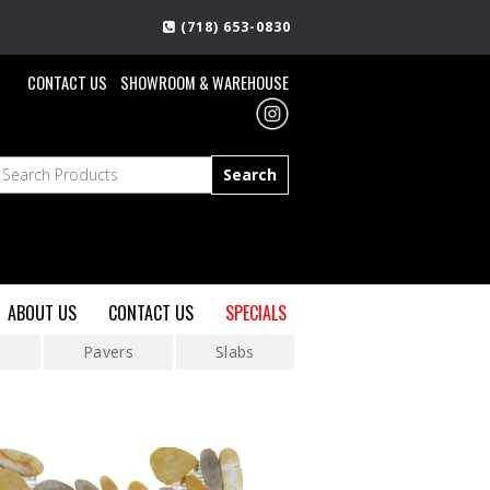
(718) 653-0830
CONTACT US
SHOWROOM & WAREHOUSE
ABOUT US
CONTACT US
SPECIALS
s
Pavers
Slabs