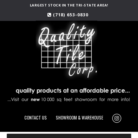
LARGEST STOCK IN THE TRI-STATE AREA!
(718) 653-0830
CONTACT US
SHOWROOM & WAREHOUSE