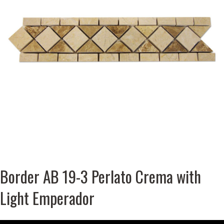
Border AB 19-3 Perlato Crema with
Light Emperador