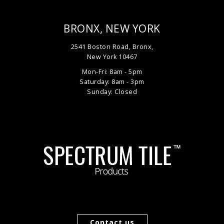
BRONX, NEW YORK
2541 Boston Road, Bronx,
New York 10467
Mon-Fri: 8am - 5pm
Saturday: 8am - 3pm
Sunday: Closed
Contact us