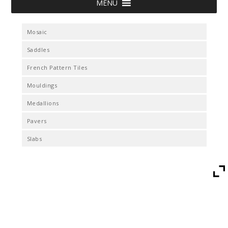
MENU
Mosaic
Saddles
French Pattern Tiles
Mouldings
Medallions
Pavers
Slabs