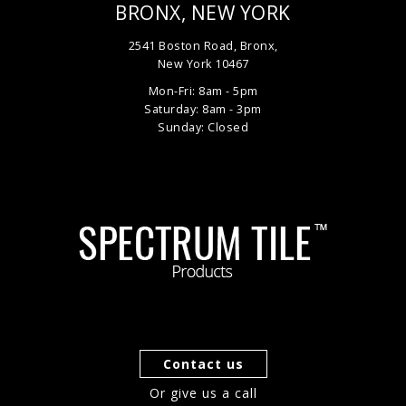
BRONX, NEW YORK
2541 Boston Road, Bronx,
New York 10467
Mon-Fri: 8am - 5pm
Saturday: 8am - 3pm
Sunday: Closed
Contact us
Or give us a call