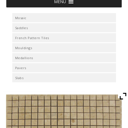
MENU
Mosaic
Saddles
French Pattern Tiles
Mouldings
Medallions
Pavers
Slabs