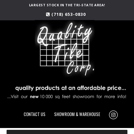
LARGEST STOCK IN THE TRI-STATE AREA!
(718) 653-0830
CONTACT US
SHOWROOM & WAREHOUSE