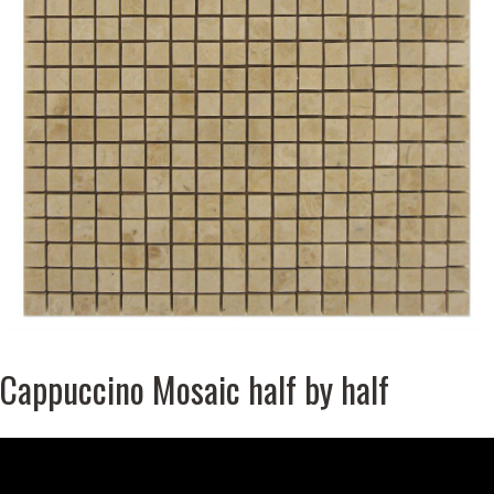
Cappuccino Mosaic half by half