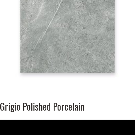
Grigio Polished Porcelain