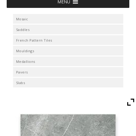
MENU
Mosaic
Saddles
French Pattern Tiles
Mouldings
Medallions
Pavers
Slabs