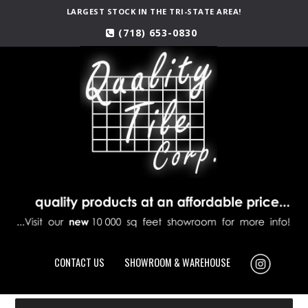
LARGEST STOCK IN THE TRI-STATE AREA!
(718) 653-0830
CONTACT US
SHOWROOM & WAREHOUSE