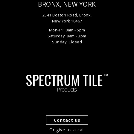
BRONX, NEW YORK
2541 Boston Road, Bronx,
New York 10467
Mon-Fri: 8am - 5pm
Saturday: 8am - 3pm
Sunday: Closed
Contact us
Or give us a call